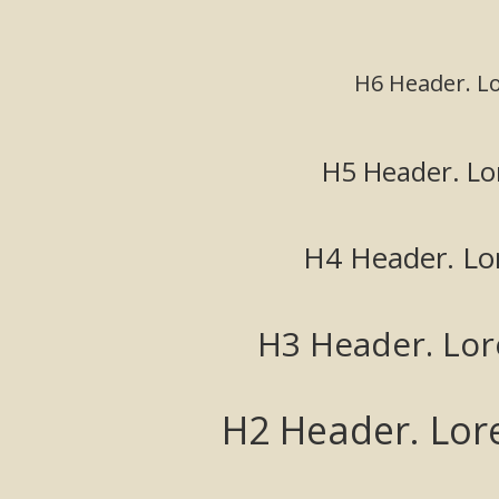
H6 Header. L
H5 Header. Lo
H4 Header. Lo
H3 Header. Lo
H2 Header. Lor