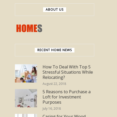
ABOUT US
RECENT HOME NEWS
How To Deal With Top 5
Stressful Situations While
Relocating?
August 22, 2018
5 Reasons to Purchase a
Loft for Investment
Purposes
July 16, 2018
Caring for Your Wood