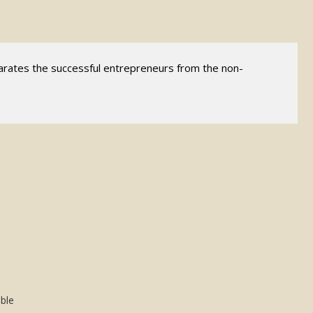
parates the successful entrepreneurs from the non-
ible