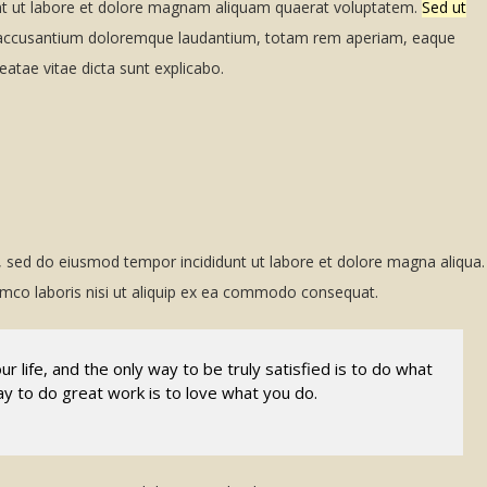
nt ut labore et dolore magnam aliquam quaerat voluptatem.
Sed ut
ccusantium doloremque laudantium, totam rem aperiam, eaque
beatae vitae dicta sunt explicabo.
t, sed do eiusmod tempor incididunt ut labore et dolore magna aliqua.
amco laboris nisi ut aliquip ex ea commodo consequat.
our life, and the only way to be truly satisfied is to do what
ay to do great work is to love what you do.