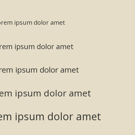
orem ipsum dolor amet
rem ipsum dolor amet
rem ipsum dolor amet
rem ipsum dolor amet
em ipsum dolor amet