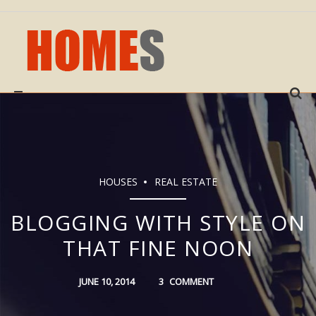
Sear
for:
HOUSES
REAL ESTATE
BLOGGING WITH STYLE ON
THAT FINE NOON
JUNE 10, 2014
3
COMMENT