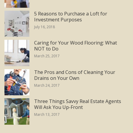
5 Reasons to Purchase a Loft for
Investment Purposes
July 16, 2018
Caring for Your Wood Flooring: What
NOT to Do
March 25, 2017
The Pros and Cons of Cleaning Your
Drains on Your Own
March 24, 2017
Three Things Savvy Real Estate Agents
Will Ask You Up-Front
March 13, 2017