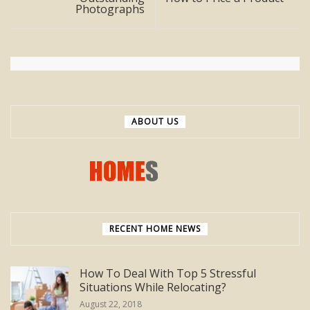
Photographs
ABOUT US
RECENT HOME NEWS
How To Deal With Top 5 Stressful
Situations While Relocating?
August 22, 2018