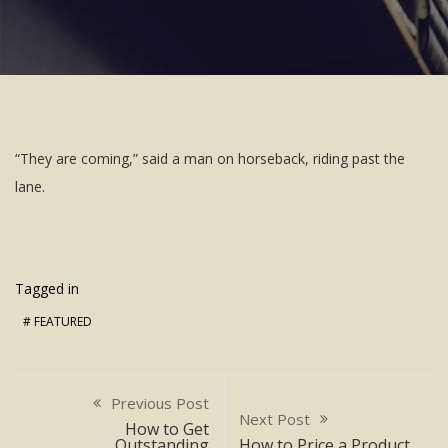
“They are coming,” said a man on horseback, riding past the
lane.
Tagged in
FEATURED
Previous Post
Next Post
How to Get
Outstanding
How to Price a Product